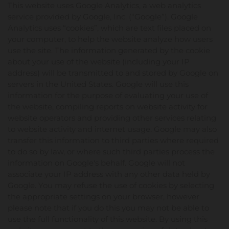
This website uses Google Analytics, a web analytics
service provided by Google, Inc. (“Google”). Google
Analytics uses “cookies”, which are text files placed on
your computer, to help the website analyze how users
use the site. The information generated by the cookie
about your use of the website (including your IP
address) will be transmitted to and stored by Google on
servers in the United States. Google will use this
information for the purpose of evaluating your use of
the website, compiling reports on website activity for
website operators and providing other services relating
to website activity and internet usage. Google may also
transfer this information to third parties where required
to do so by law, or where such third parties process the
information on Google's behalf. Google will not
associate your IP address with any other data held by
Google. You may refuse the use of cookies by selecting
the appropriate settings on your browser, however
please note that if you do this you may not be able to
use the full functionality of this website. By using this