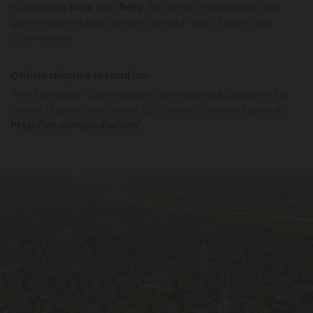
is available
here
and
here
. By using this website, you
grant your explicit consent to such use of your user
information.
Online dispute resolution
The European Commission is providing a platform for
online dispute resolution (OS), which can be found at
http://ec.europa.Eu/odr/
.