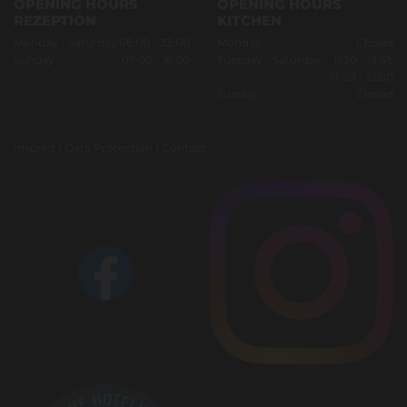
OPENING HOURS
OPENING HOURS
REZEPTION
KITCHEN
Monday - Saturday
06:00 - 22:00
Monday
Closed
Sunday
07:00 - 16:00
Tuesday - Saturday
11:30 - 13:45
17:30 - 21:00
Sunday
Closed
Imprint
|
Data Protection
|
Contact