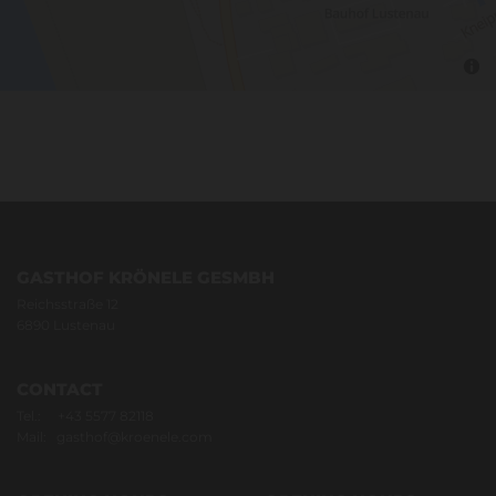
GASTHOF KRÖNELE GESMBH
Reichsstraße 12
6890 Lustenau
CONTACT
Tel.:
+43 5577 82118
Mail:
gasthof@kroenele.com