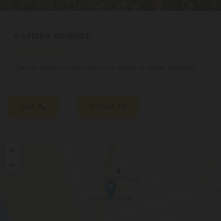
GASTHOF KRÖNELE
Call or email us to reserve a table or book a room.
Call
E-Mail