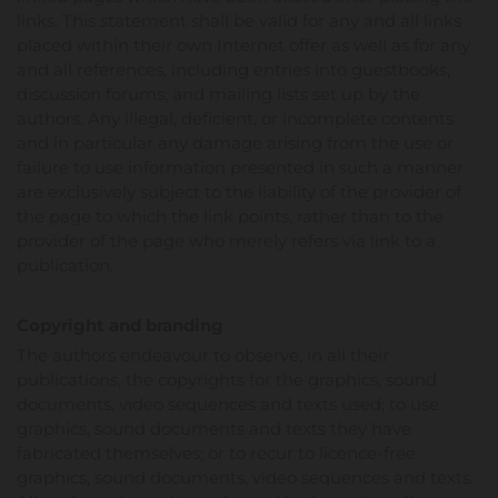
links. This statement shall be valid for any and all links
placed within their own Internet offer as well as for any
and all references, including entries into guestbooks,
discussion forums, and mailing lists set up by the
authors. Any illegal, deficient, or incomplete contents
and in particular any damage arising from the use or
failure to use information presented in such a manner
are exclusively subject to the liability of the provider of
the page to which the link points, rather than to the
provider of the page who merely refers via link to a
publication.
Copyright and branding
The authors endeavour to observe, in all their
publications, the copyrights for the graphics, sound
documents, video sequences and texts used; to use
graphics, sound documents and texts they have
fabricated themselves; or to recur to licence-free
graphics, sound documents, video sequences and texts.