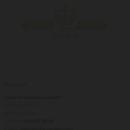
Imprint
Gasthof Krönele GesmbH
Reichsstraße 12
6890 Lustenau
Phone:
+43 5577 82118
E-Mail:
gasthof@kroenele.com