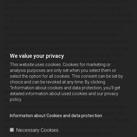
All trademarks and brands used in the online offer are
absolutely subject to the provisions of the branding
regulations in force from time to time and to the title of
their registered owners. The mentioning of credits alone
does not imply that brands are not protected by the
rights of third parties! The copyright for published
objects fabricated by the authors themselves remains
exclusively with the authors of the pages. The copying
into or use of such graphics, sound documents, video
We value your privacy
sequences and texts in other electronic or printed
This website uses cookies. Cookies for marketing or
publications is illegal and requires the explicit prior
analysis purposes are only set when you select them or
written consent of the authors.
select the option for all cookies. This consent can be set by
choice and can be revoked at any time. By clicking
“Information about cookies and data protection, you’ll get
Data protection
detailed information about used cookies and our privacy
Wherever the Internet offer provides the option of
policy.
entering personal or business data (e-mail addresses,
names, addresses), the disclosure of such data on the
Information about Cookies and data protection
part of the user is explicitly on a voluntary basis. The use
and payment of all such services offered is – to the
Necessary Cookies
extent technically feasible and reasonable – also