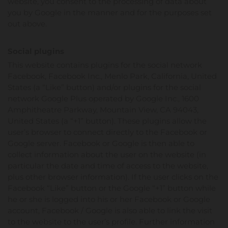
website, you consent to the processing of data about
you by Google in the manner and for the purposes set
out above.
Social plugins
This website contains plugins for the social network
Facebook, Facebook Inc., Menlo Park, California, United
States (a “Like” button) and/or plugins for the social
network Google Plus operated by Google Inc., 1600
Amphitheatre Parkway, Mountain View, CA 94043,
United States (a “+1” button). These plugins allow the
user’s browser to connect directly to the Facebook or
Google server. Facebook or Google is then able to
collect information about the user on the website (in
particular the date and time of access to the website,
plus other browser information). If the user clicks on the
Facebook “Like” button or the Google “+1” button while
he or she is logged into his or her Facebook or Google
account, Facebook / Google is also able to link the visit
to the website to the user’s profile. Further information