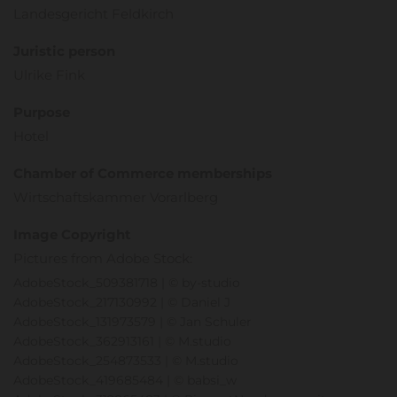
Landesgericht Feldkirch
Juristic person
Ulrike Fink
Purpose
Hotel
Chamber of Commerce memberships
Wirtschaftskammer Vorarlberg
Image Copyright
Pictures from Adobe Stock:
AdobeStock_509381718 | © by-studio
AdobeStock_217130992 | © Daniel J
AdobeStock_131973579 | © Jan Schuler
AdobeStock_362913161 | © M.studio
AdobeStock_254873533 | © M.studio
AdobeStock_419685484 | © babsi_w