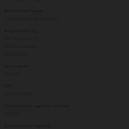
Registered name
Gasthof Krönele GesmbH
Registered city
Reichsstraße 12
6890 Lustenau
Österreich
Legal form
GmbH
VAT
ATU62755566
Commercial register number
77736v
Commercial register