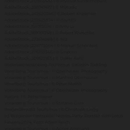
AdobeStock_312865483 | © PiyawatNandeenoparit
AdobeStock_330747477 | © M.studio
AdobeStock_242620746 | © Robert Kneschke
AdobeStock_232625874 | © davit85
AdobeStock_159315696 | © Amy Lv
AdobeStock_169701748 | © Robert Kneschke
AdobeStock_273514988 | © filiz
AdobeStock_224773064 | © Manuel Schönfeld
AdobeStock_276158346 | © Siriporn
AdobeStock_305522163 | © Dieter Kenz
Bodensee-Vorarlberg-Tourismus © Kristin Tödtling
Vorarlberg Tourismus | © Oberhauser Photography
Vorarlberg Tourismus | © Manfred Oberhauser
Vorarlberg Tourismus | © Peter Mathis
Vorarlberg Tourismus | © Oberhauser Photography
Inatura | © Petra Rainer
Vorarlberg Tourismus | © Stefanie Clark
Bregenzerwald Tourismus | © Christoph Lingg
(c) Bregenzer Festspiele/ Nicolas Party, Portrait with Lotus
Flowers 2024, Foto: Adam Reich
Vorarlberg Tourismus | © Agnes Ammann