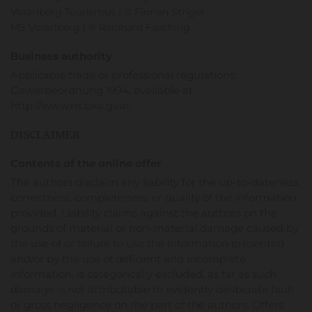
Vorarlberg Tourismus | © Florian Strigel
MS Vorarlberg | © Reinhard Fasching
Business authority
Applicable trade or professional regulations:
Gewerbeordnung 1994, available at
http://www.ris.bka.gv.at
DISCLAIMER
Contents of the online offer
The authors disclaim any liability for the up-to-dateness,
correctness, completeness, or quality of the information
provided. Liability claims against the authors on the
grounds of material or non-material damage caused by
the use of or failure to use the information presented
and/or by the use of deficient and incomplete
information, is categorically excluded, as far as such
damage is not attributable to evidently deliberate fault
or gross negligence on the part of the authors. Offers