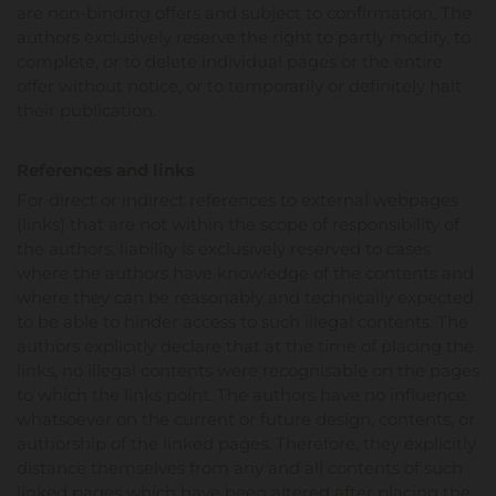
are non-binding offers and subject to confirmation. The
authors exclusively reserve the right to partly modify, to
complete, or to delete individual pages or the entire
offer without notice, or to temporarily or definitely halt
their publication.
References and links
For direct or indirect references to external webpages
(links) that are not within the scope of responsibility of
the authors, liability is exclusively reserved to cases
where the authors have knowledge of the contents and
where they can be reasonably and technically expected
to be able to hinder access to such illegal contents. The
authors explicitly declare that at the time of placing the
links, no illegal contents were recognisable on the pages
to which the links point. The authors have no influence
whatsoever on the current or future design, contents, or
authorship of the linked pages. Therefore, they explicitly
distance themselves from any and all contents of such
linked pages which have been altered after placing the