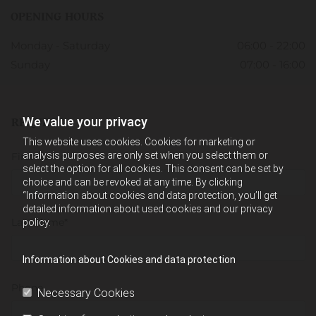
OPENING HOURS
Monday - Saturday
06:00 - 22:00
Sunday
07:00 - 16:00
We value your privacy
REQUEST
This website uses cookies. Cookies for marketing or
analysis purposes are only set when you select them or
First Name*
select the option for all cookies. This consent can be set by
choice and can be revoked at any time. By clicking
“Information about cookies and data protection, you’ll get
detailed information about used cookies and our privacy
Last Name*
policy.
Information about Cookies and data protection
Phone
Necessary Cookies