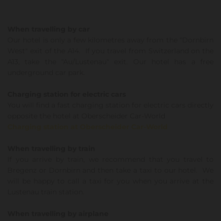
When travelling by car
Our hotel is only a few kilometres away from the "Dornbirn
West" exit of the A14. If you travel from Switzerland on the
A13, take the "Au/Lustenau" exit. Our hotel has a free
underground car park.
Charging station for electric cars
You will find a fast charging station for electric cars directly
opposite the hotel at Oberscheider Car-World
Charging station at Oberscheider Car-World
When travelling by train
If you arrive by train, we recommend that you travel to
Bregenz or Dornbirn and then take a taxi to our hotel. We
will be happy to call a taxi for you when you arrive at the
Lustenau train station.
When travelling by airplane