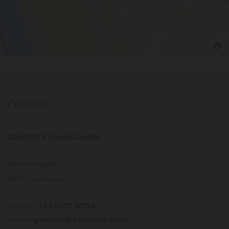
Contact
Gasthof Krönele GmbH
Reichsstraße 12
6890 Lustenau
Phone.:
+43 5577 82118
Email:
gasthof@kroenele.com