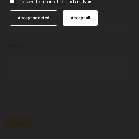
Cookies for marketing and analysis
E-Mail*
Accept selected
Accept all
Message*
Personal information will be collected and used for
the purposes described in the data protection declaration.
*