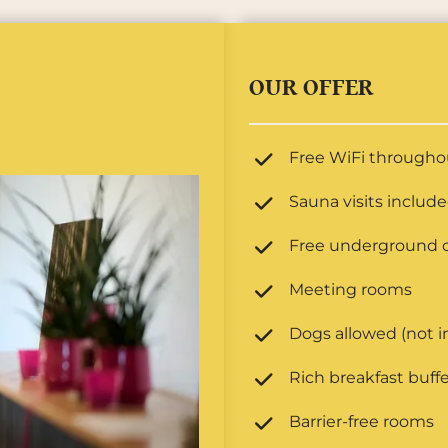
OUR OFFER
Free WiFi throughou
Sauna visits includ
Free underground c
Meeting rooms
Dogs allowed (not i
Rich breakfast buffe
Barrier-free rooms