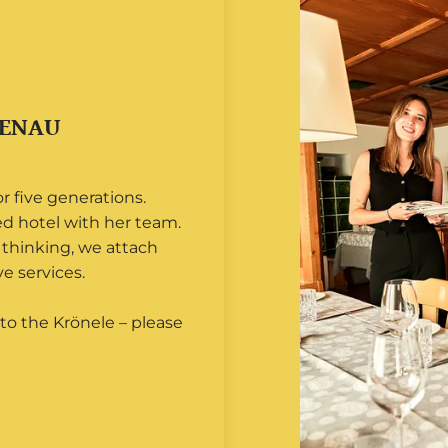
TENAU
 five generations.
ed hotel with her team.
thinking, we attach
e services.
to the Krönele – please