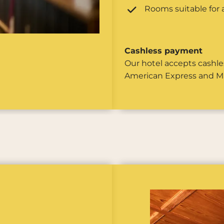
Rooms suitable for a
Cashless payment
Our hotel accepts cashle
American Express and M