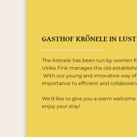
GASTHOF KRÖNELE IN LUS
The Krönele has been run by women for
Ulrike Fink manages the old-establish
With our young and innovative way of 
importance to efficient and collaborativ
We'd like to give you a warm welcome 
enjoy your stay!