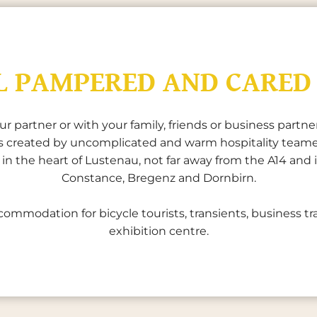
L PAMPERED AND CARED
partner or with your family, friends or business partners
 is created by uncomplicated and warm hospitality team
ed in the heart of Lustenau, not far away from the A14 an
Constance, Bregenz and Dornbirn.
commodation for bicycle tourists, transients, business tra
exhibition centre.