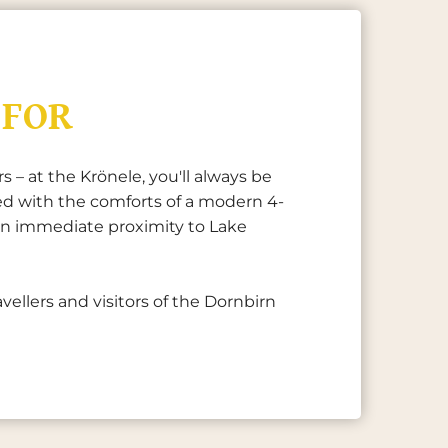
 FOR
 – at the Krönele, you'll always be
ed with the comforts of a modern 4-
d in immediate proximity to Lake
vellers and visitors of the Dornbirn