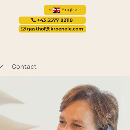
Englisch
+43 5577 82118

gasthof@kroenele.com

Contact