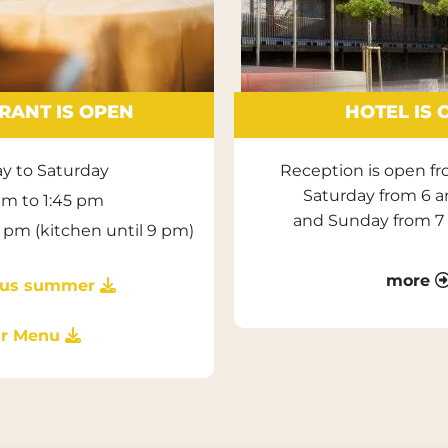
RANT IS OPEN
HOTEL IS 
y to Saturday
Reception is open f
Saturday from 6 
 am to 1:45 pm
and Sunday from 7
1 pm (kitchen until 9 pm)
more
ious summer

r Menu
