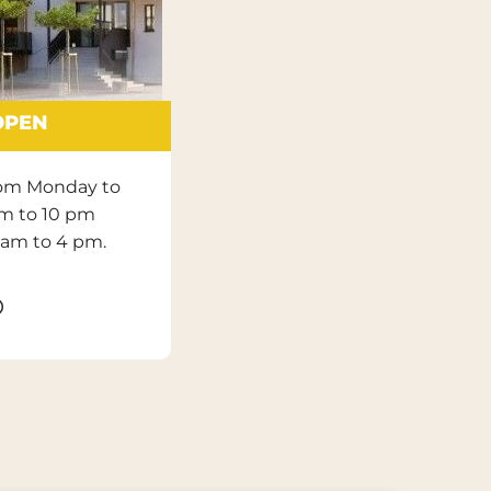
OPEN
rom Monday to
am to 10 pm
 am to 4 pm.
