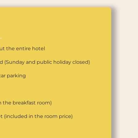
t the entire hotel
ed (Sunday and public holiday closed)
ar parking
n the breakfast room)
t (included in the room price)