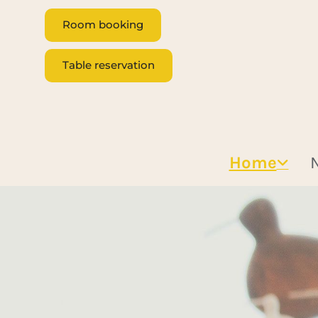
Room booking
Table reservation
Home