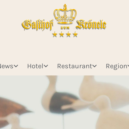
News
Hotel
Restaurant
Region