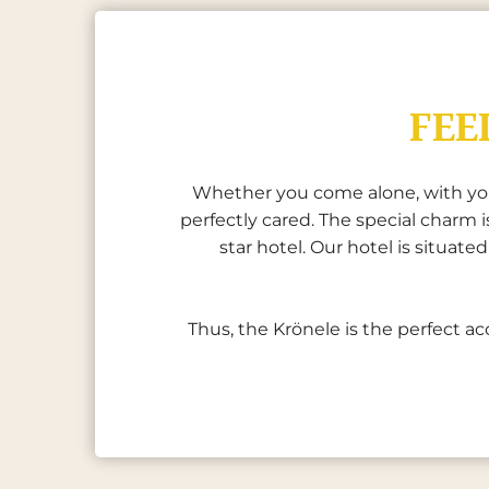
FEE
Whether you come alone, with your 
perfectly cared. The special charm
star hotel. Our hotel is situat
Thus, the Krönele is the perfect ac