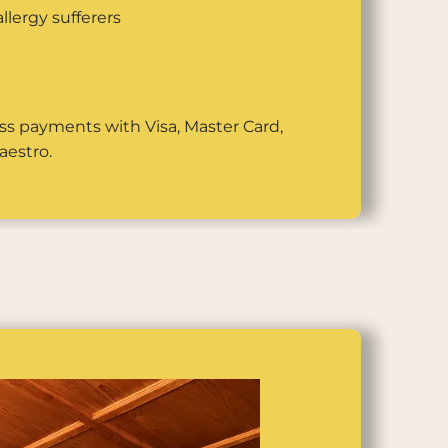
llergy sufferers
ss payments with Visa, Master Card,
aestro.