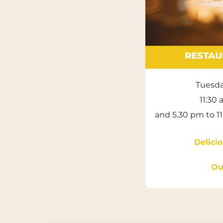
RESTAU
Tuesda
11:30
and 5.30 pm to 1
Delic
Ou